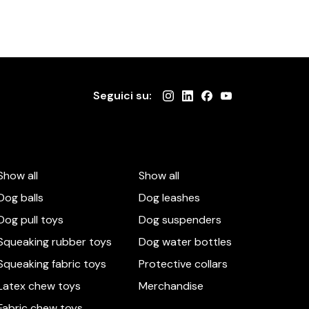
Seguici su:
Show all
Show all
Dog balls
Dog leashes
Dog pull toys
Dog suspenders
Squeaking rubber toys
Dog water bottles
Squeaking fabric toys
Protective collars
Latex chew toys
Merchandise
Fabric chew toys