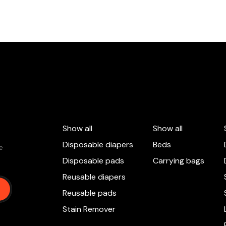
Show all
Show all
Disposable diapers
Beds
 e
Disposable pads
Carrying bags
Reusable diapers
Reusable pads
Stain Remover