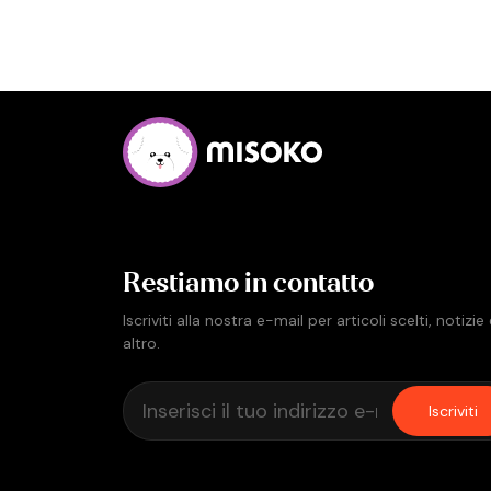
Restiamo in contatto
Iscriviti alla nostra e-mail per articoli scelti, notizie
altro.
Iscriviti