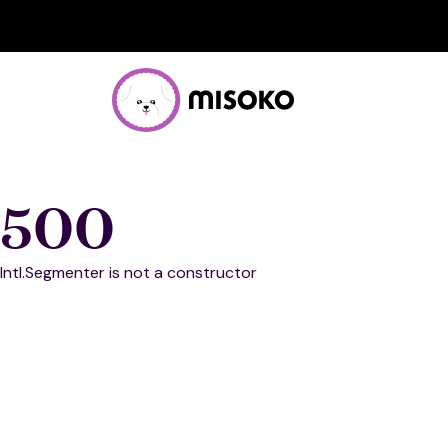
500
Intl.Segmenter is not a constructor