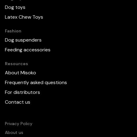
Dog toys
Latex Chew Toys
Fashion
Dog suspenders
Feeding accessories
Resources
About Misoko
Frequently asked questions
For distributors
Contact us
Privacy Policy
About us