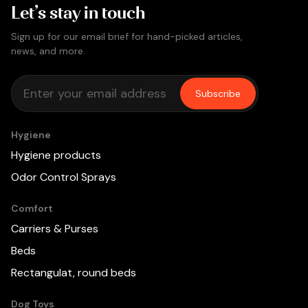
Let’s stay in touch
Sign up for our email brief for hand-picked articles,
news, and more.
Subscribe
Hygiene
Hygiene products
Odor Control Sprays
Comfort
Carriers & Purses
Beds
Rectangulat, round beds
Dog Toys