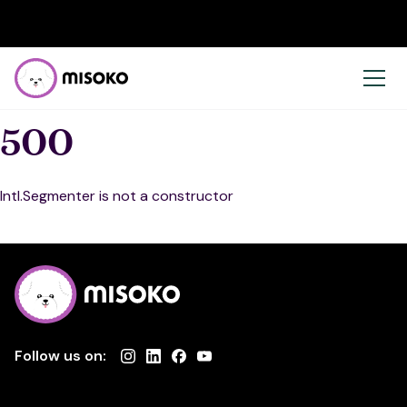
500
Intl.Segmenter is not a constructor
Follow us on: