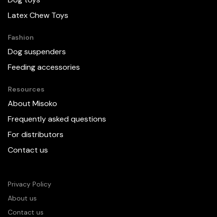
Latex Chew Toys
Fashion
Dog suspenders
Feeding accessories
Resources
About Misoko
Frequently asked questions
For distributors
Contact us
We use cookies to improve your experience on this
website. More detailed information is published:
Privacy and cookie policy
Privacy Policy
About us
Accept all cookies
Reject all cookies
Contact us