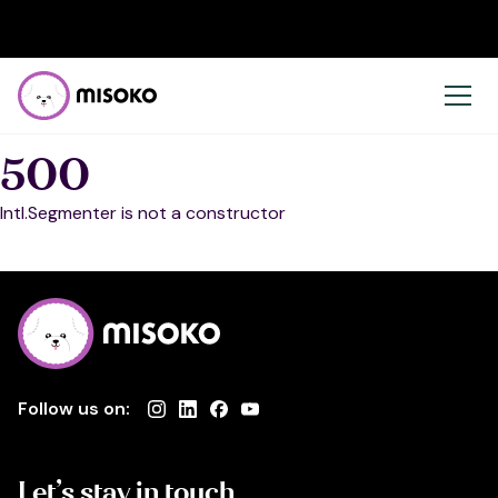
500
Intl.Segmenter is not a constructor
Follow us on:
Let’s stay in touch