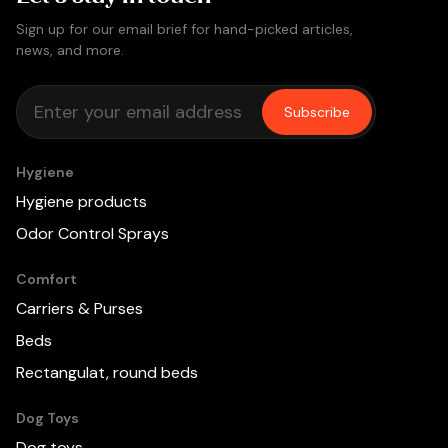
Sign up for our email brief for hand-picked articles,
news, and more.
Subscribe
Hygiene
Hygiene products
Odor Control Sprays
Comfort
Carriers & Purses
Beds
Rectangulat, round beds
Dog Toys
Dog toys