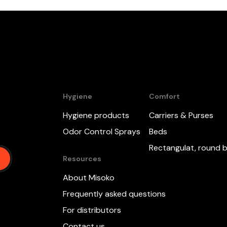
Hygiene
Comfort
Hygiene products
Carriers & Purses
,
Odor Control Sprays
Beds
Rectangulat, round 
Resources
About Misoko
Frequently asked questions
For distributors
Contact us