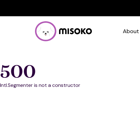
About
500
Intl.Segmenter is not a constructor