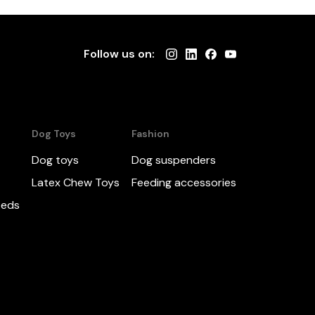
Follow us on:
Dog Toys
Fashion
Dog toys
Dog suspenders
Latex Chew Toys
Feeding accessories
beds