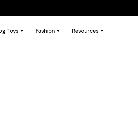
og Toys
Fashion
Resources