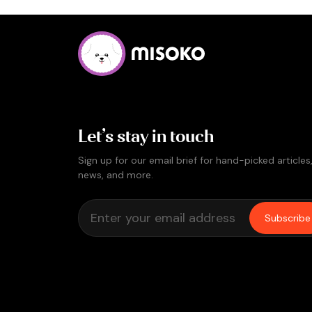
Let’s stay in touch
Sign up for our email brief for hand-picked articles
news, and more.
Subscribe