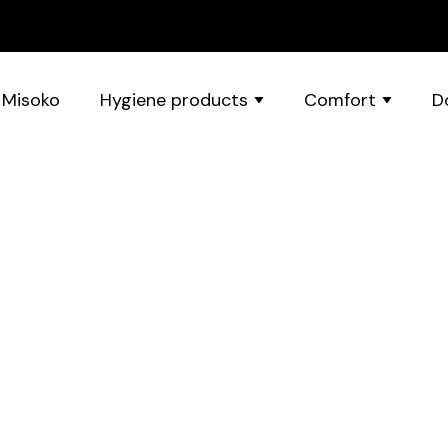
 Misoko
Hygiene products
Comfort
D