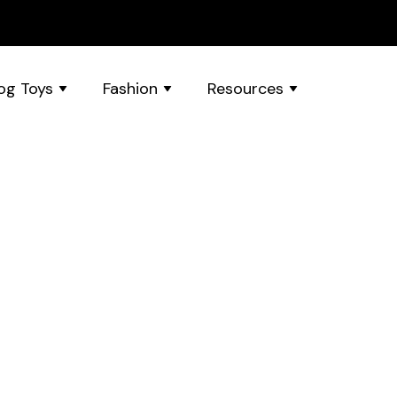
og Toys
Fashion
Resources