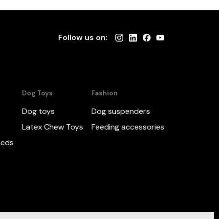
Follow us on:
Dog Toys
Fashion
Dog toys
Dog suspenders
Latex Chew Toys
Feeding accessories
beds