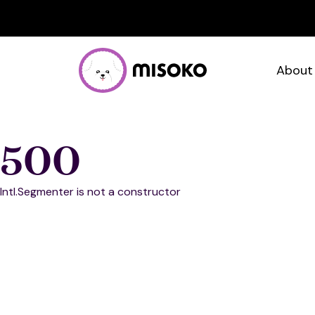
About
500
Intl.Segmenter is not a constructor