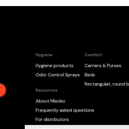
Hygiene
Comfort
Hygiene products
Carriers & Purses
,
Odor Control Sprays
Beds
Rectangulat, round 
Resources
About Misoko
Frequently asked questions
For distributors
Contact us