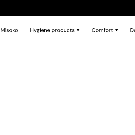
 Misoko
Hygiene products
Comfort
D