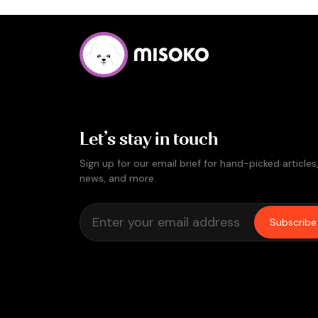
Let’s stay in touch
Sign up for our email brief for hand-picked articles
news, and more.
Subscribe